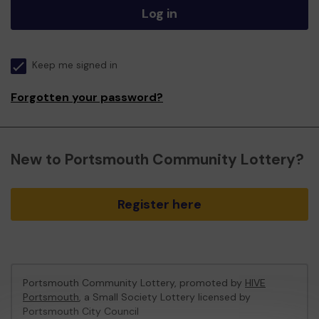
Log in
Keep me signed in
Forgotten your password?
New to Portsmouth Community Lottery?
Register here
Portsmouth Community Lottery, promoted by
HIVE
Portsmouth
, a Small Society Lottery licensed by
Portsmouth City Council