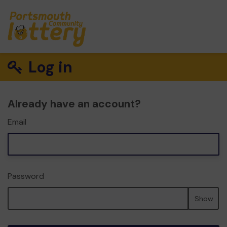
Log in
Already have an account?
Email
Password
Show