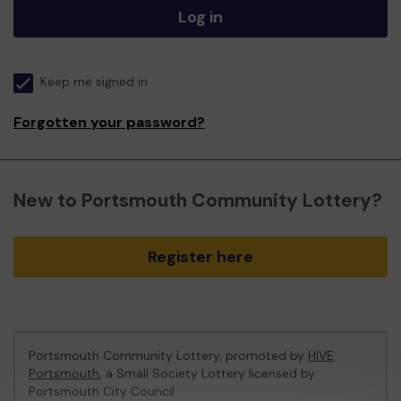
Log in
Keep me signed in
Forgotten your password?
New to Portsmouth Community Lottery?
Register here
Portsmouth Community Lottery, promoted by
HIVE
Portsmouth
, a Small Society Lottery licensed by
Portsmouth City Council