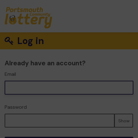
Log in
Already have an account?
Email
Password
Show