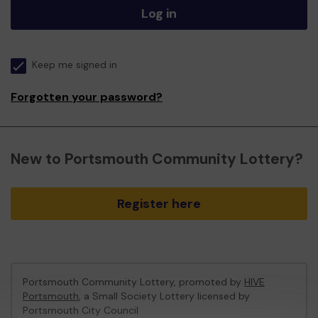
Log in
Keep me signed in
Forgotten your password?
New to Portsmouth Community Lottery?
Register here
Portsmouth Community Lottery, promoted by
HIVE
Portsmouth
, a Small Society Lottery licensed by
Portsmouth City Council