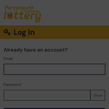
Log in
Already have an account?
Email
Password
Show