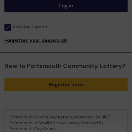
Log in
Keep me signed in
Forgotten your password?
New to Portsmouth Community Lottery?
Register here
Portsmouth Community Lottery, promoted by
HIVE
Portsmouth
, a Small Society Lottery licensed by
Portsmouth City Council