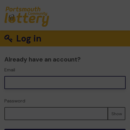
Log in
Already have an account?
Email
Password
Show