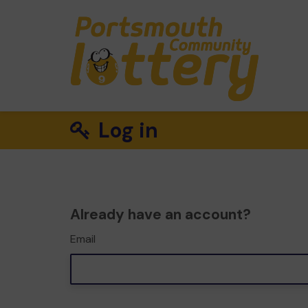
Log in
Already have an account?
Email