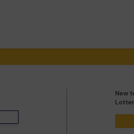
New t
Lotte