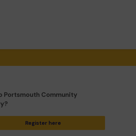
o Portsmouth Community
ry?
Register here