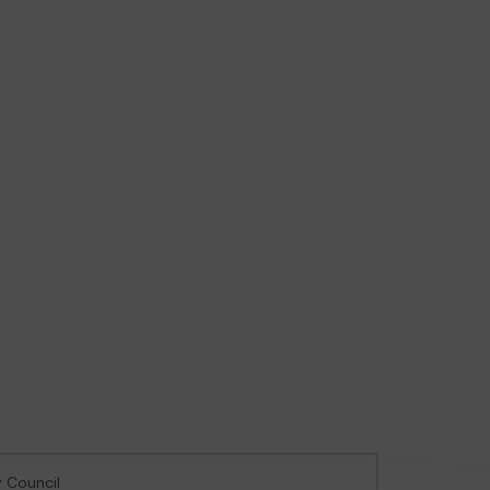
y Council