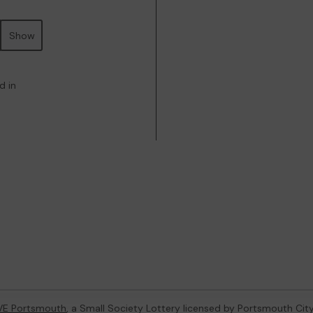
Show
d in
VE Portsmouth
, a Small Society Lottery licensed by Portsmouth Cit