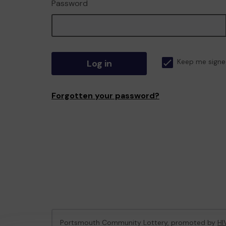
Password
Log in
Keep me signe
Forgotten your password?
Portsmouth Community Lottery, promoted by
HI