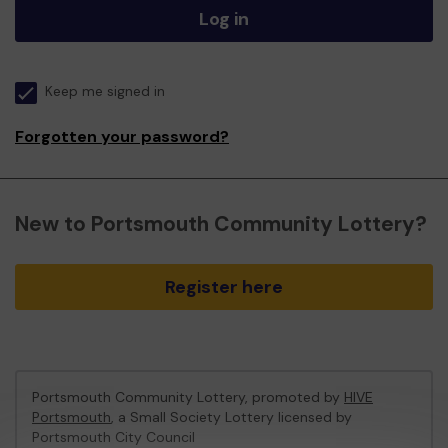
Log in
Keep me signed in
Forgotten your password?
New to Portsmouth Community Lottery?
Register here
Portsmouth Community Lottery, promoted by
HIVE
Portsmouth
, a Small Society Lottery licensed by
Portsmouth City Council