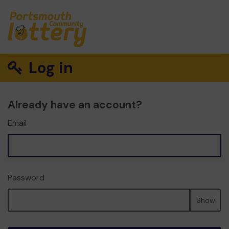
Log in
Already have an account?
Email
Password
Show